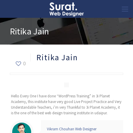
Ritika Jain
Ritika Jain
0
Hello Every One I have done “WordPress Training” in 3i Planet
Academy, this institute have very good Live Project Practice and Very
Understandable Teachers, i’m very Thankful to 3i Planet Academy, it
is the one of the best web design training institute in udaipur.
Vikram Chouhan Web Designer