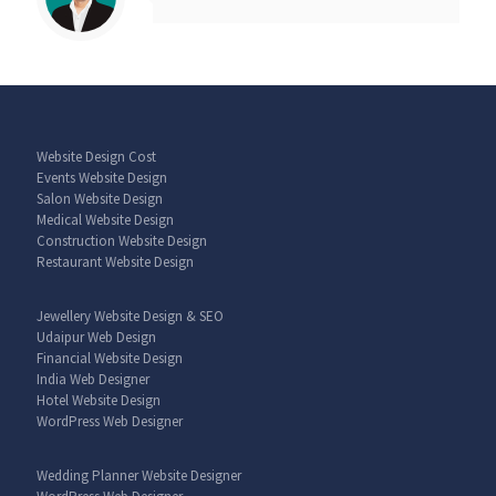
Website Design Cost
Events Website Design
Salon Website Design
Medical Website Design
Construction Website Design
Restaurant Website Design
Jewellery Website Design & SEO
Udaipur Web Design
Financial Website Design
India Web Designer
Hotel Website Design
WordPress Web Designer
Wedding Planner Website Designer