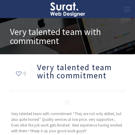
Very talented team with
commitment
Very talented team
0
with commitment
Very talented team with commitment “They are not only skilled, but
also quite honest” Quality services at low price. very supportive ,
Even after the job work gets finished . Best experience having worked
with them ! !!Keep it up your good work guys!!!