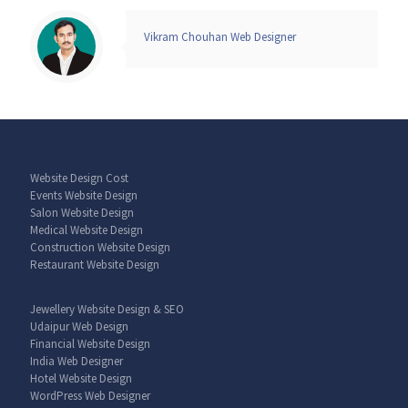
Vikram Chouhan Web Designer
Website Design Cost
Events Website Design
Salon Website Design
Medical Website Design
Construction Website Design
Restaurant Website Design
Jewellery Website Design & SEO
Udaipur Web Design
Financial Website Design
India Web Designer
Hotel Website Design
WordPress Web Designer