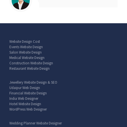
Website Design Cost
Events Website Design
Salon Website Design
Medical Website Design
Construction Website Design
Restaurant Website Design
Jewellery Website Design & SEO
Udaipur Web Design
Financial Website Design
India Web Designer
Hotel Website Design
WordPress Web Designer
Wedding Planner Website Designer