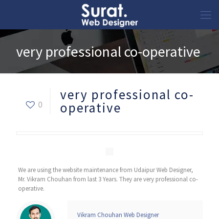
very professional co-operative
very professional co-
0
operative
We are using the website maintenance from Udaipur Web Designer,
Mr. Vikram Chouhan from last 3 Years. They are very professional co-
operative.
Vikram Chouhan Web Designer