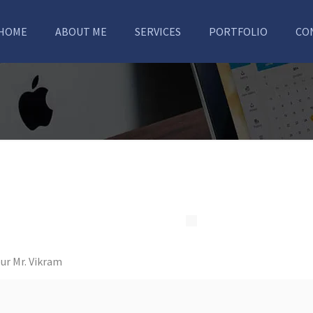
HOME
ABOUT ME
SERVICES
PORTFOLIO
CO
ur Mr. Vikram