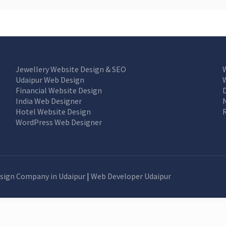
Jewellery Website Design & SEO
Udaipur Web Design
Financial Website Design
India Web Designer
Hotel Website Design
WordPress Web Designer
sign Company in Udaipur
|
Web Developer Udaipur