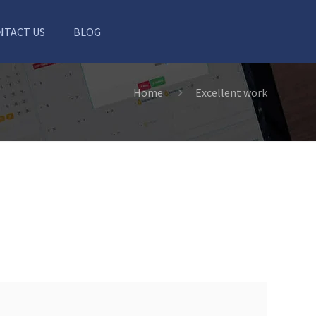
NTACT US
BLOG
Home
Excellent work