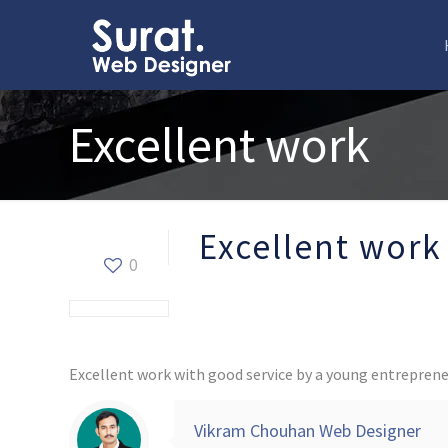
Excellent work
Excellent work
0
Excellent work with good service by a young entreprene
Vikram Chouhan Web Designer