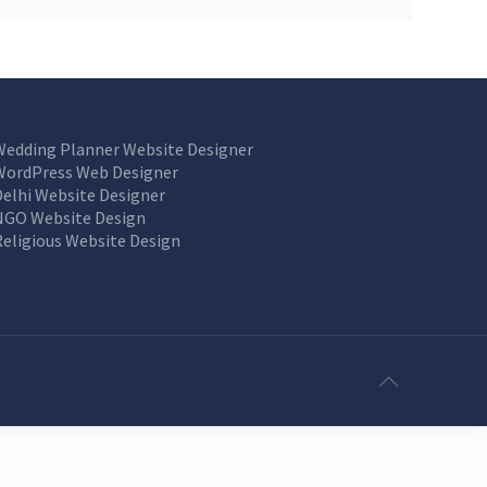
Wedding Planner Website Designer
WordPress Web Designer
Delhi Website Designer
NGO Website Design
Religious Website Design