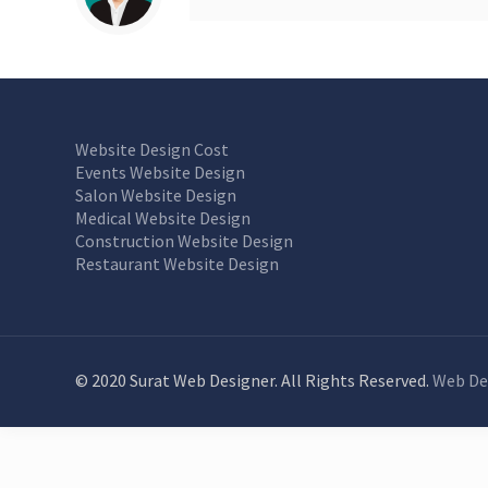
Website Design Cost
Events Website Design
Salon Website Design
Medical Website Design
Construction Website Design
Restaurant Website Design
© 2020 Surat Web Designer. All Rights Reserved.
Web De