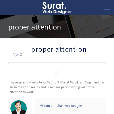
proper attention
proper attention
0
I have given my website for SEO to 3i Planet Mr. Vikram Singh and has
given me good results and is genuine person who gives proper
attention to work.
Vikram Chouhan Web Designer