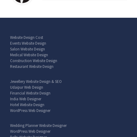
Website Design Cost
Events Website Design
Salon Website Design
Medical Website Design
Construction Website Design
Restaurant Website Design
Jewellery Website Design & SEO
Udaipur Web Design
Financial Website Design
India Web Designer
Hotel Website Design
WordPress Web Designer
Wedding Planner Website Designer
WordPress Web Designer