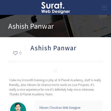
Ashish Panwar
Ashish Panwar
0
I take my 6 month training in php at 3i Planet Academy, staff is really
friendly, also Vikram Sir chance me to work on Live Projects. it’s
really a nice experience for me it’s definitely help me in interview.
Thanks 3i Planet Academy Team.
Vikram Chouhan Web Designer