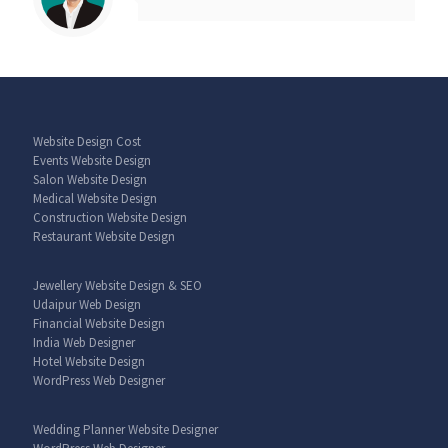
Website Design Cost
Events Website Design
Salon Website Design
Medical Website Design
Construction Website Design
Restaurant Website Design
Jewellery Website Design & SEO
Udaipur Web Design
Financial Website Design
India Web Designer
Hotel Website Design
WordPress Web Designer
Wedding Planner Website Designer