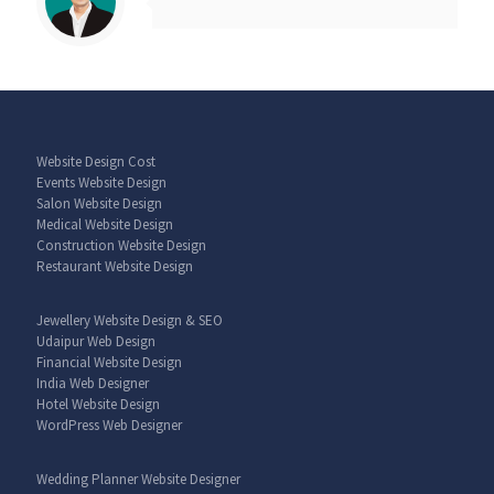
Website Design Cost
Events Website Design
Salon Website Design
Medical Website Design
Construction Website Design
Restaurant Website Design
Jewellery Website Design & SEO
Udaipur Web Design
Financial Website Design
India Web Designer
Hotel Website Design
WordPress Web Designer
Wedding Planner Website Designer