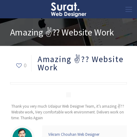
Amazing ✌?? Website Work
Amazing ✌?? Website
0
Work
Thank you very much Udaipur Web Designer Team, it’s amazing ✌??
Website work, Very comfortable work environment. Delivers work on
time. Thanks Again
Vikram Chouhan Web Designer