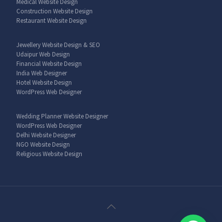
Medical Website Design
Construction Website Design
Restaurant Website Design
Jewellery Website Design & SEO
Udaipur Web Design
Financial Website Design
India Web Designer
Hotel Website Design
WordPress Web Designer
Wedding Planner Website Designer
WordPress Web Designer
Delhi Website Designer
NGO Website Design
Religious Website Design