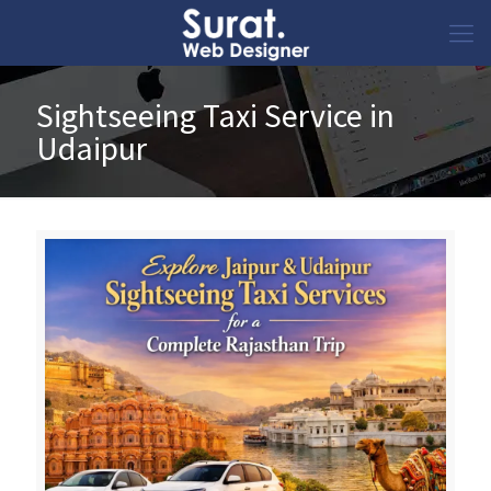
Sightseeing Taxi Service in
Udaipur