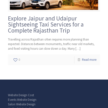
Explore Jaipur and Udaipur
Sightseeing Taxi Services for a
Complete Rajasthan Trip
Travelling across Rajasthan often requires more planning than
expected. Distances between monuments, traffic near old markets,
and fixed visiting hours can slow down a day. Many
[…]
0
Read more
Website Design Cost
Events Website Design
Salon Website Design