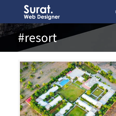
#resort