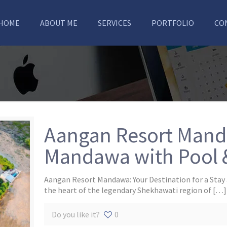
HOME
ABOUT ME
SERVICES
PORTFOLIO
CO
Aangan Resort Manda
Mandawa with Pool 
Aangan Resort Mandawa: Your Destination for a Stay 
the heart of the legendary Shekhawati region of
[…]
Do you like it?
0