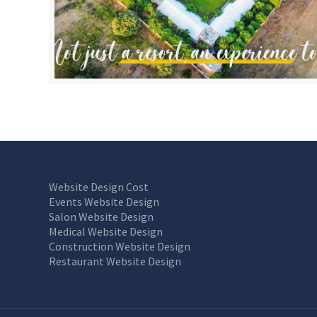
Website Design Cost
Events Website Design
Salon Website Design
Medical Website Design
Construction Website Design
Restaurant Website Design