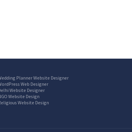
Wedding Planner Website Designer
WordPress Web Designer
Delhi Website Designer
NGO Website Design
Religious Website Design