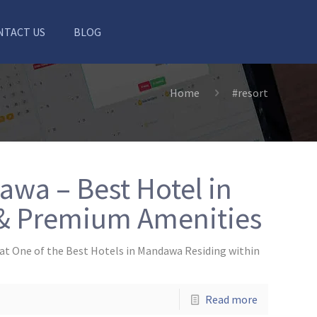
NTACT US
BLOG
Home
#resort
wa – Best Hotel in
& Premium Amenities
at One of the Best Hotels in Mandawa Residing within
Read more