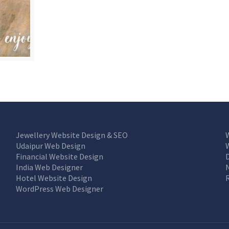
Jewellery Website Design & SEO
Udaipur Web Design
Financial Website Design
India Web Designer
Hotel Website Design
WordPress Web Designer