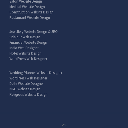
Salon Website Design
Medical Website Design
Construction Website Design
Restaurant Website Design
Jewellery Website Design & SEO
Udaipur Web Design
Financial Website Design
India Web Designer
Hotel Website Design
WordPress Web Designer
Wedding Planner Website Designer
WordPress Web Designer
Delhi Website Designer
NGO Website Design
Religious Website Design