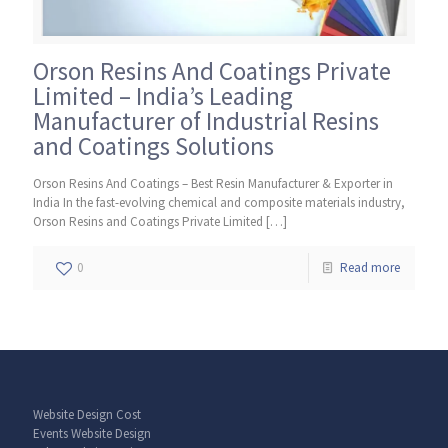
Orson Resins And Coatings Private
Limited – India’s Leading
Manufacturer of Industrial Resins
and Coatings Solutions
Orson Resins And Coatings – Best Resin Manufacturer & Exporter in
India In the fast-evolving chemical and composite materials industry,
Orson Resins and Coatings Private Limited
[…]
0
Read more
Website Design Cost
Events Website Design