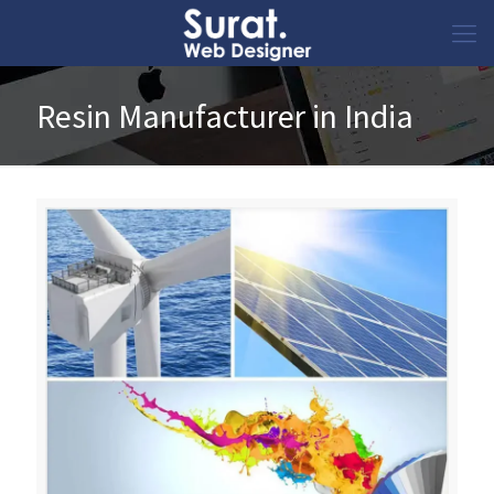
Resin Manufacturer in India