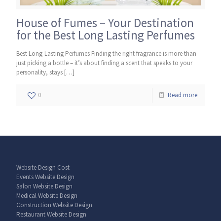
House of Fumes – Your Destination
for the Best Long Lasting Perfumes
Best Long-Lasting Perfumes Finding the right fragrance is more than
just picking a bottle – it’s about finding a scent that speaks to your
personality, stays
[…]
0
Read more
Website Design Cost
Events Website Design
Salon Website Design
Medical Website Design
Construction Website Design
Restaurant Website Design