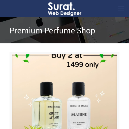
Premium Perfume Shop