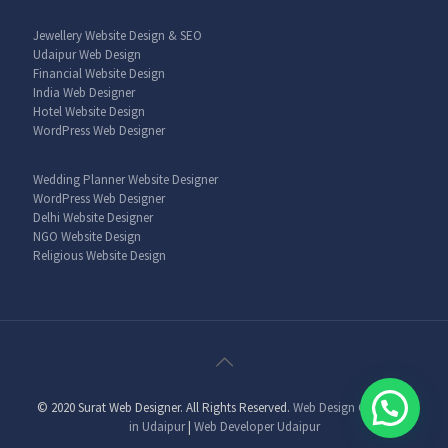
Jewellery Website Design & SEO
Udaipur Web Design
Financial Website Design
India Web Designer
Hotel Website Design
WordPress Web Designer
Wedding Planner Website Designer
WordPress Web Designer
Delhi Website Designer
NGO Website Design
Religious Website Design
© 2020 Surat Web Designer. All Rights Reserved.
Web Design Company
in Udaipur
|
Web Developer Udaipur