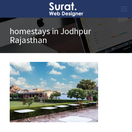
homestays in Jodhpur
Rajasthan