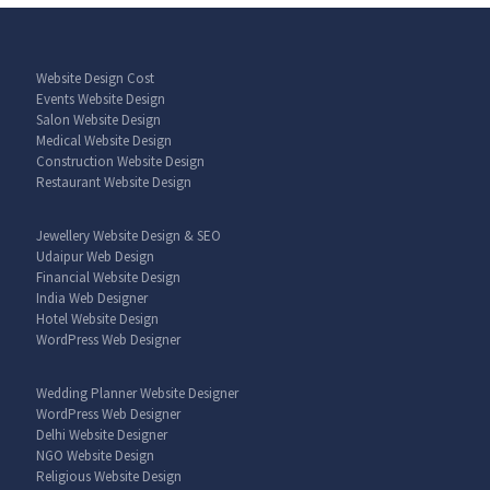
Website Design Cost
Events Website Design
Salon Website Design
Medical Website Design
Construction Website Design
Restaurant Website Design
Jewellery Website Design & SEO
Udaipur Web Design
Financial Website Design
India Web Designer
Hotel Website Design
WordPress Web Designer
Wedding Planner Website Designer
WordPress Web Designer
Delhi Website Designer
NGO Website Design
Religious Website Design