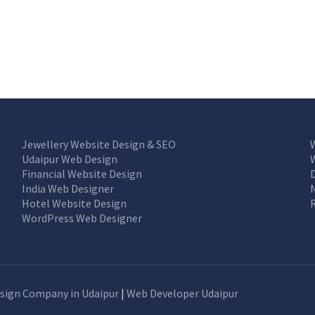
Jewellery Website Design & SEO
Udaipur Web Design
Financial Website Design
India Web Designer
Hotel Website Design
WordPress Web Designer
sign Company in Udaipur
|
Web Developer Udaipur