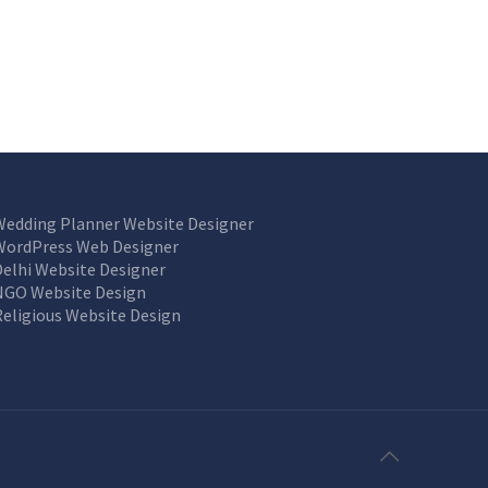
Wedding Planner Website Designer
WordPress Web Designer
Delhi Website Designer
NGO Website Design
Religious Website Design