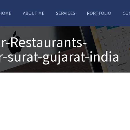
HOME
ABOUT ME
SERVICES
PORTFOLIO
CO
r-Restaurants-
-surat-gujarat-india