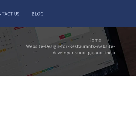
NTACT US
BLOG
Home
Website-Design-for-Restaurants-website-
developer-surat-gujarat-india