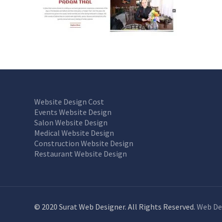
Website Design Cost
Events Website Design
Salon Website Design
Medical Website Design
Construction Website Design
Restaurant Website Design
© 2020 Surat Web Designer. All Rights Reserved.
Web De