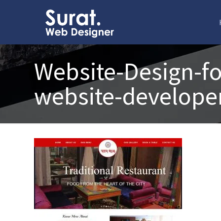
Website-Design-fo
website-developer