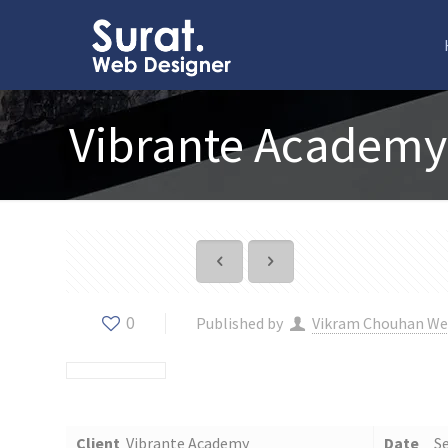
Vibrante Academy
0
Published by
Vikram Chouhan We
Client
Vibrante Academy
Date
S