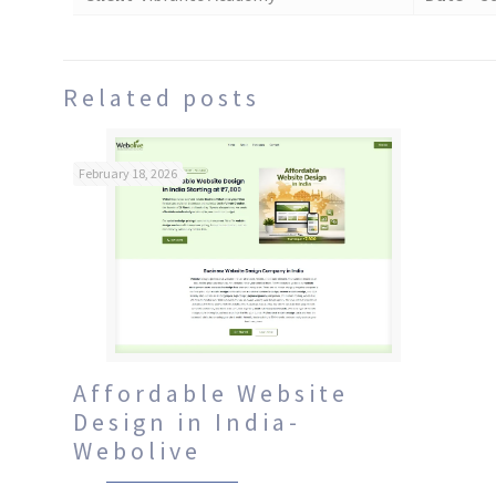
Related posts
February 18, 2026
Affordable Website
Design in India-
Webolive