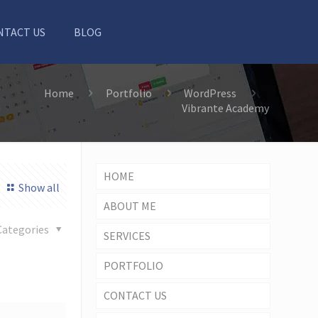
NTACT US
BLOG
Home
Portfolio
WordPress
Vibrante Academy
HOME
Show all
ABOUT ME
Categories
SERVICES
PORTFOLIO
CONTACT US