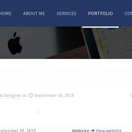
HOME
ABOUT ME
SERVICES
PORTFOLIO
CO
b Designer
at
September 30, 2019
eptember 30, 2019
Website
View website