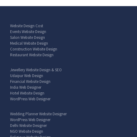
Website Design Cost
Events Website Design
Salon Website Design
Medical Website Design
Construction Website Design
Restaurant Website Design
Jewellery Website Design & SEO
Udaipur Web Design
Financial Website Design
India Web Designer
Hotel Website Design
WordPress Web Designer
Wedding Planner Website Designer
WordPress Web Designer
Delhi Website Designer
NGO Website Design