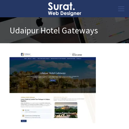
Udaipur Hotel Gateways