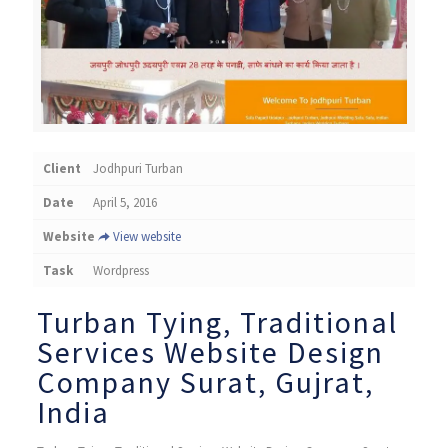
Client
Jodhpuri Turban
Date
April 5, 2016
Website
View website
Task
Wordpress
Turban Tying, ​Traditional
Services Website Design
Company Surat, Gujrat,
India