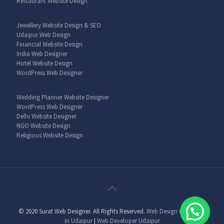
Restaurant Website Design
Jewellery Website Design & SEO
Udaipur Web Design
Financial Website Design
India Web Designer
Hotel Website Design
WordPress Web Designer
Wedding Planner Website Designer
WordPress Web Designer
Delhi Website Designer
NGO Website Design
Religious Website Design
© 2020 Surat Web Designer. All Rights Reserved.
Web Design Company
in Udaipur
|
Web Developer Udaipur