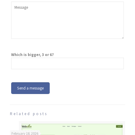
Which is bigger, 3 or 6?
Related posts
February 18, 2026