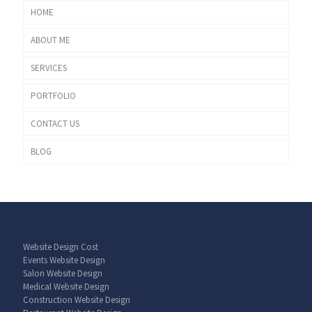
HOME
ABOUT ME
SERVICES
PORTFOLIO
CONTACT US
BLOG
Website Design Cost
Events Website Design
Salon Website Design
Medical Website Design
Construction Website Design