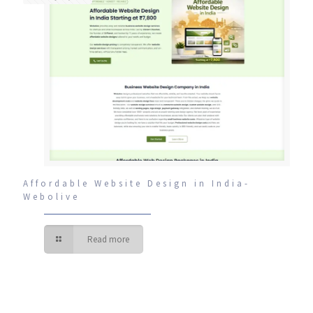
Affordable Website Design in India-
Webolive
Read more