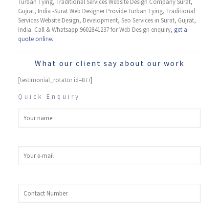
Turban Tying, ​Traditional Services Website Design Company Surat,
Gujrat, India -Surat Web Designer Provide Turban Tying, ​Traditional
Services Website Design, Development, Seo Services in Surat, Gujrat,
India. Call & Whatsapp 9602841237 for Web Design enquiry,
get a
quote online.
What our client say about our work
[testimonial_rotator id=877]
Quick Enquiry