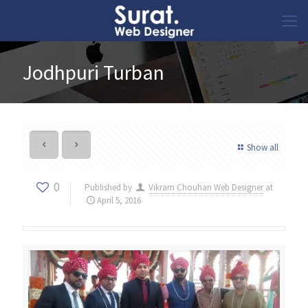
Jodhpuri Turban
Show all
0
Published by
Vikram Chouhan Web Designer
at
April 5, 2016