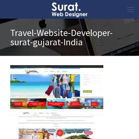
Travel-Website-Developer-
surat-gujarat-India