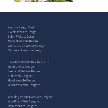
Website Design Cost
Events Website Design
Salon Website Design
Medical Website Design
Construction Website Design
Restaurant Website Design
Jewellery Website Design & SEO
Udaipur Web Design
Financial Website Design
India Web Designer
Hotel Website Design
WordPress Web Designer
Wedding Planner Website Designer
WordPress Web Designer
Delhi Website Designer