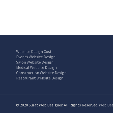
Website Design Cost
Events Website Design
Salon Website Design
Medical Website Design
Construction Website Design
Restaurant Website Design
© 2020 Surat Web Designer. All Rights Reserved.
Web Des