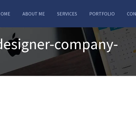
HOME
ABOUT ME
SERVICES
PORTFOLIO
CON
-designer-company-
a