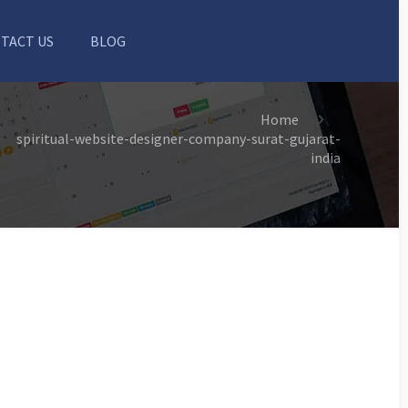
TACT US
BLOG
Home
spiritual-website-designer-company-surat-gujarat-
india