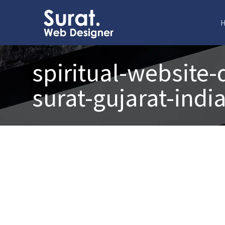
spiritual-website
surat-gujarat-indi