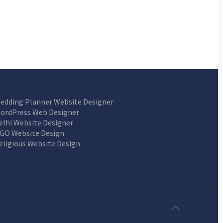
edding Planner Website Designer
ordPress Web Designer
elhi Website Designer
GO Website Design
eligious Website Design