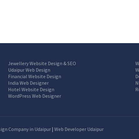
Jewellery Website Design & SEO
W
Udaipur Web Design
W
Financial Website Design
D
India Web Designer
N
Hotel Website Design
R
WordPress Web Designer
ign Company in Udaipur
|
Web Developer Udaipur