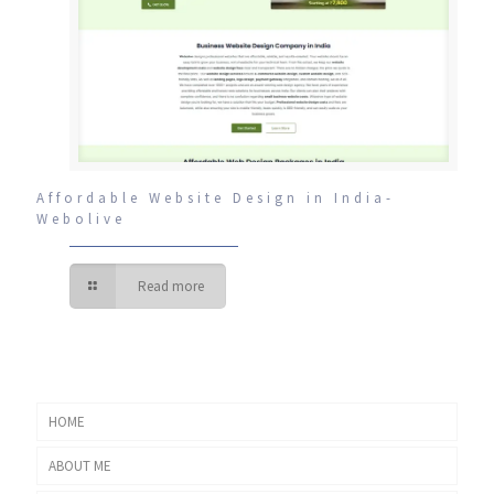
Affordable Website Design in India-
Webolive
Read more
HOME
ABOUT ME