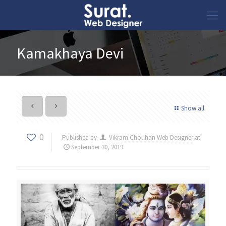
Kamakhaya Devi
Show all
0
Published by
Vikram Chouhan Web Designer
at
September 30, 2019