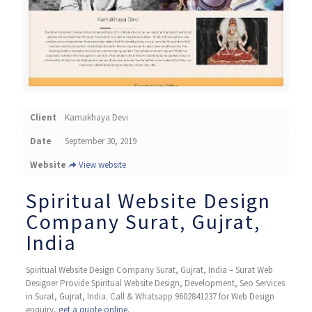
Client
Kamakhaya Devi
Date
September 30, 2019
Website
View website
Spiritual Website Design
Company Surat, Gujrat,
India
Spiritual Website Design Company Surat, Gujrat, India – Surat Web
Designer Provide Spiritual Website Design, Development, Seo Services
in Surat, Gujrat, India. Call & Whatsapp 9602841237 for Web Design
enquiry,
get a quote online.