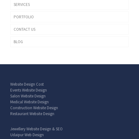
SERVICES
PORTFOLIO
CONTACT US
BLOG
Website Design Cost
Events Website Design
Salon Website Design
Medical Website Design
Construction Website Design
Restaurant Website Design
Jewellery Website Design & SEO
Udaipur Web Design