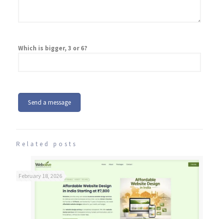
Which is bigger, 3 or 6?
Related posts
February 18, 2026