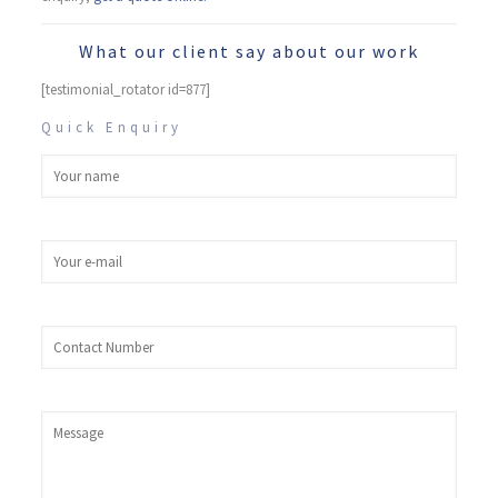
What our client say about our work
[testimonial_rotator id=877]
Quick Enquiry