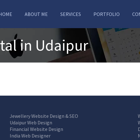
HOME
ABOUT ME
SERVICES
PORTFOLIO
CO
tal in Udaipur
Jewellery Website Design & SEO
Udaipur Web Design
Financial Website Design
India Web Designer