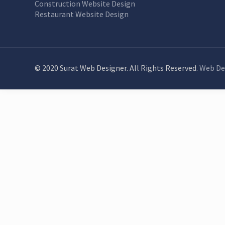
Construction Website Design
Restaurant Website Design
© 2020 Surat Web Designer. All Rights Reserved.
Web De