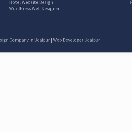
Hotel Website Design
WordPress Web Designer
sign Company in Udaipur
|
Web Developer Udaipur