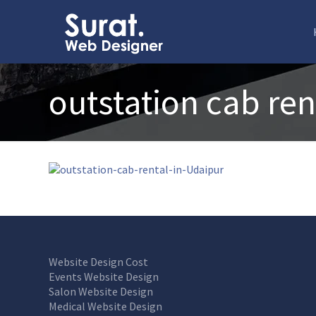
outstation cab ren
Website Design Cost
Events Website Design
Salon Website Design
Medical Website Design