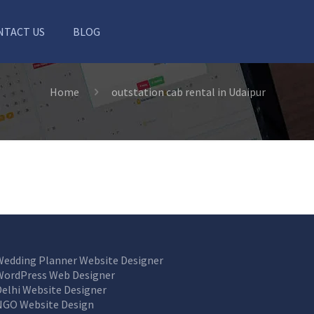
NTACT US
BLOG
Home
outstation cab rental in Udaipur
Wedding Planner Website Designer
WordPress Web Designer
Delhi Website Designer
NGO Website Design