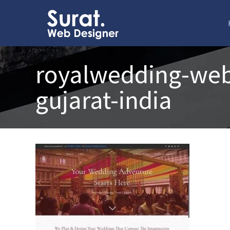
royalwedding-webs
gujarat-india