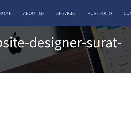
HOME
ABOUT ME
SERVICES
PORTFOLIO
CO
ite-designer-surat-