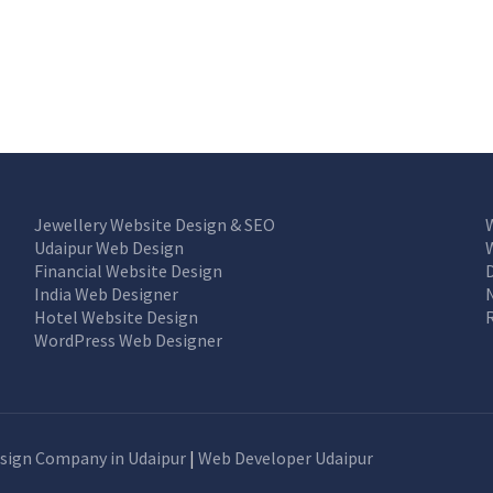
Jewellery Website Design & SEO
Udaipur Web Design
Financial Website Design
India Web Designer
Hotel Website Design
WordPress Web Designer
sign Company in Udaipur
|
Web Developer Udaipur