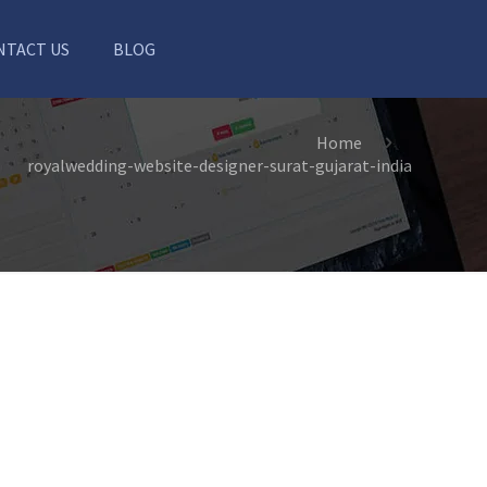
NTACT US
BLOG
Home
royalwedding-website-designer-surat-gujarat-india