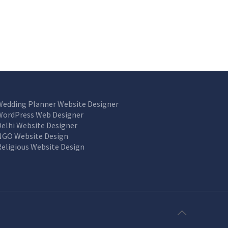
Wedding Planner Website Designer
WordPress Web Designer
Delhi Website Designer
NGO Website Design
Religious Website Design