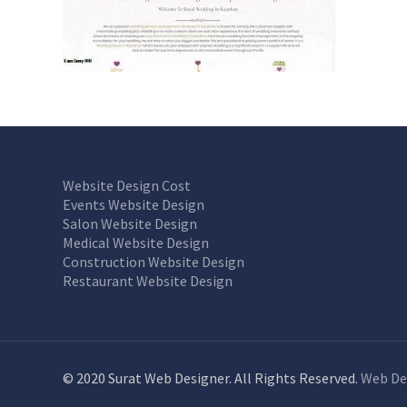
Website Design Cost
Events Website Design
Salon Website Design
Medical Website Design
Construction Website Design
Restaurant Website Design
© 2020 Surat Web Designer. All Rights Reserved.
Web De