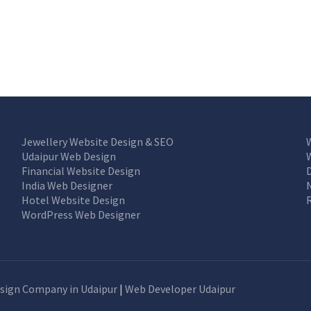
Jewellery Website Design & SEO
Udaipur Web Design
Financial Website Design
India Web Designer
Hotel Website Design
WordPress Web Designer
sign Company in Udaipur
|
Web Developer Udaipur