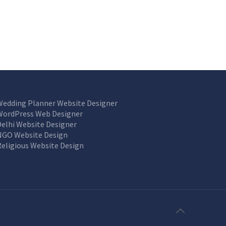
Wedding Planner Website Designer
WordPress Web Designer
Delhi Website Designer
NGO Website Design
Religious Website Design