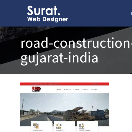
road-construction
gujarat-india