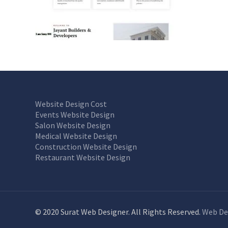
Website Design Cost
Events Website Design
Salon Website Design
Medical Website Design
Construction Website Design
Restaurant Website Design
© 2020 Surat Web Designer. All Rights Reserved.
Web De