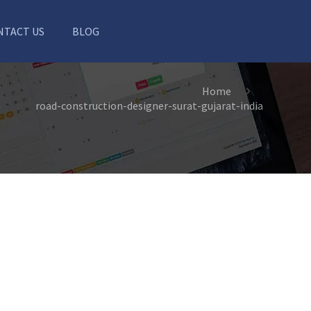
NTACT US
BLOG
Home
road-construction-designer-surat-gujarat-india