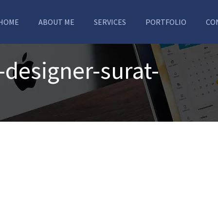
HOME
ABOUT ME
SERVICES
PORTFOLIO
CO
-designer-surat-