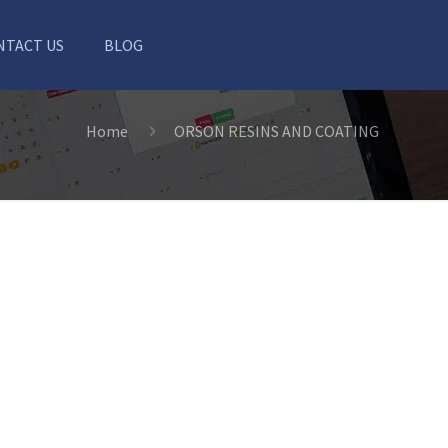
NTACT US
BLOG
Home
ORSON RESINS AND COATING