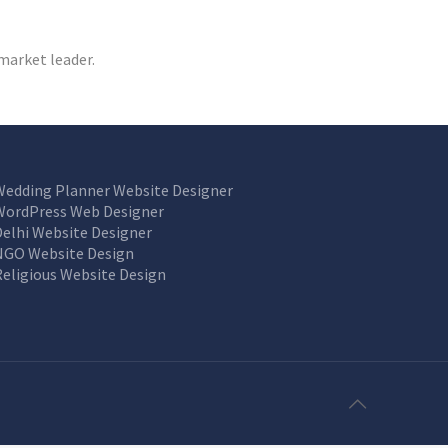
market leader.
Wedding Planner Website Designer
WordPress Web Designer
Delhi Website Designer
NGO Website Design
Religious Website Design