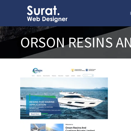
ORSON RESINS A