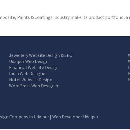
osite, Paints & Coatings industry make its product portfolio, a 
Jewellery Website Design & SEO
Udaipur Web Design
Financial Website Design
India Web Designer
Hotel Website Design
WordPress Web Designer
sign Company in Udaipur
|
Web Developer Udaipur