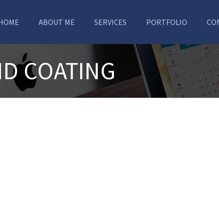
HOME
ABOUT ME
SERVICES
PORTFOLIO
CO
ND COATING