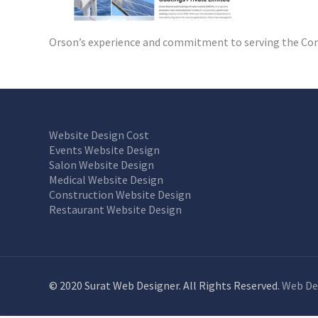
Orson’s experience and commitment to serving the Comp
Website Design Cost
Events Website Design
Salon Website Design
Medical Website Design
Construction Website Design
Restaurant Website Design
© 2020 Surat Web Designer. All Rights Reserved.
Web De