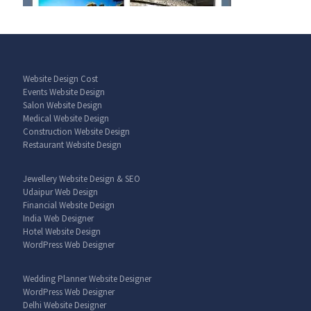
Website Design Cost
Events Website Design
Salon Website Design
Medical Website Design
Construction Website Design
Restaurant Website Design
Jewellery Website Design & SEO
Udaipur Web Design
Financial Website Design
India Web Designer
Hotel Website Design
WordPress Web Designer
Wedding Planner Website Designer
WordPress Web Designer
Delhi Website Designer