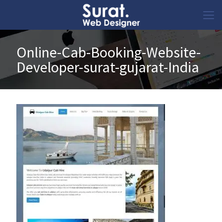
Online-Cab-Booking-Website-
Developer-surat-gujarat-India