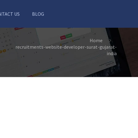
NTACT US
BLOG
Home
recruitments-website-developer-surat-gujarat-
india