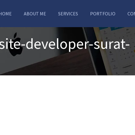
HOME
ABOUT ME
SERVICES
PORTFOLIO
CO
ite-developer-surat-