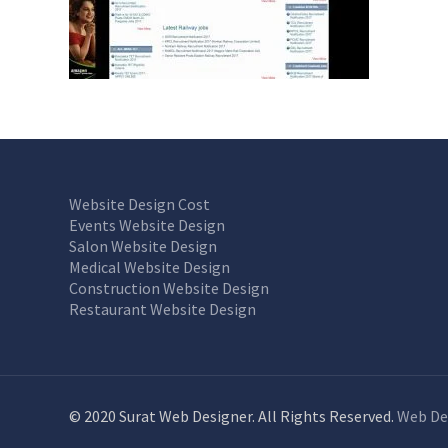
Website Design Cost
Events Website Design
Salon Website Design
Medical Website Design
Construction Website Design
Restaurant Website Design
© 2020 Surat Web Designer. All Rights Reserved.
Web De