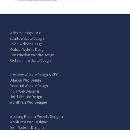
Website Design Cost
Events Website Design
Salon Website Design
Medical Website Design
Construction Website Design
Restaurant Website Design
Jewellery Website Design & SEO
Udaipur Web Design
Financial Website Design
India Web Designer
Hotel Website Design
WordPress Web Designer
Wedding Planner Website Designer
WordPress Web Designer
Delhi Website Designer