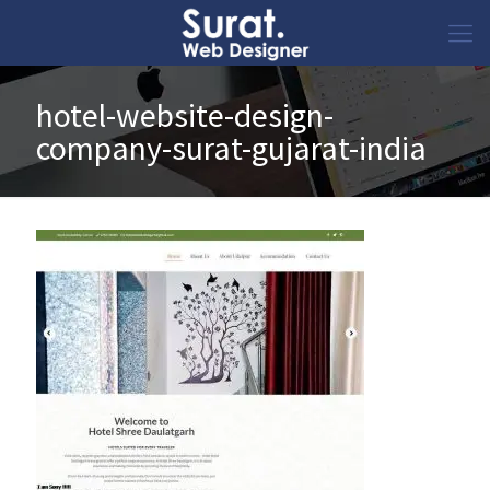
hotel-website-design-
company-surat-gujarat-india