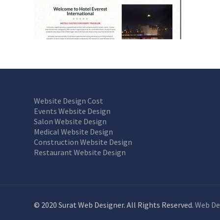
Website Design Cost
Events Website Design
Salon Website Design
Medical Website Design
Construction Website Design
Restaurant Website Design
© 2020 Surat Web Designer. All Rights Reserved.
Web De