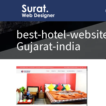
best-hotel-websit
Gujarat-india