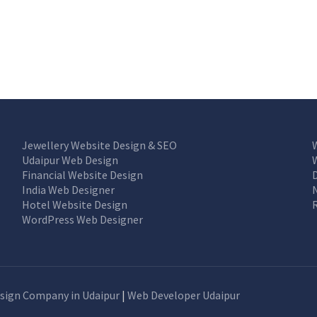
Jewellery Website Design & SEO
Udaipur Web Design
Financial Website Design
India Web Designer
Hotel Website Design
WordPress Web Designer
sign Company in Udaipur
|
Web Developer Udaipur