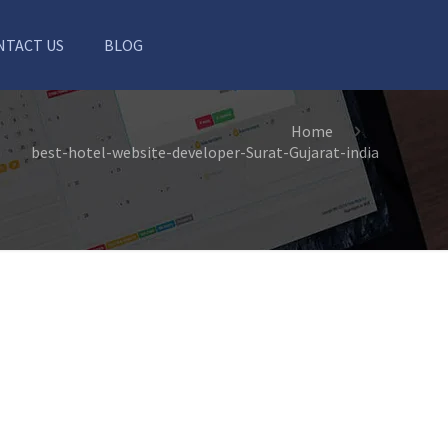
NTACT US
BLOG
Home
best-hotel-website-developer-Surat-Gujarat-india