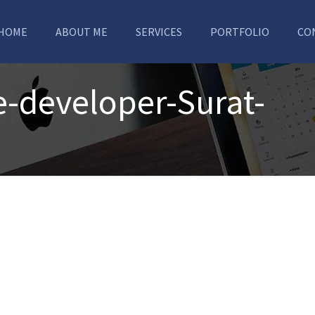
HOME
ABOUT ME
SERVICES
PORTFOLIO
CO
e-developer-Surat-