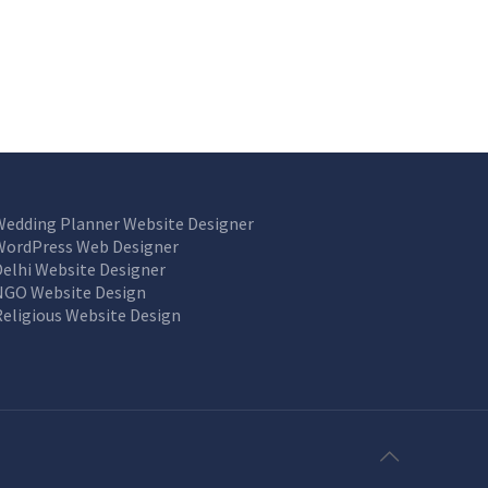
Wedding Planner Website Designer
WordPress Web Designer
Delhi Website Designer
NGO Website Design
Religious Website Design