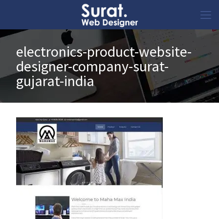
electronics-product-website-
designer-company-surat-
gujarat-india