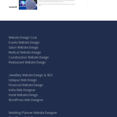
Website Design Cost
Events Website Design
Salon Website Design
Medical Website Design
Construction Website Design
Restaurant Website Design
Jewellery Website Design & SEO
Udaipur Web Design
Financial Website Design
India Web Designer
Hotel Website Design
WordPress Web Designer
Wedding Planner Website Designer