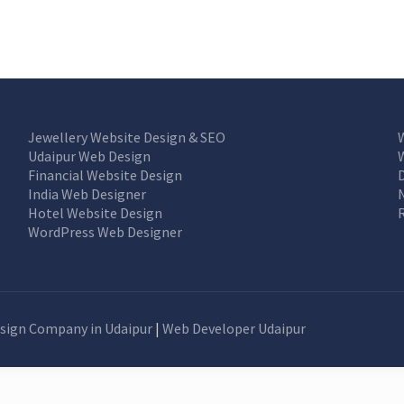
Jewellery Website Design & SEO
Udaipur Web Design
Financial Website Design
India Web Designer
Hotel Website Design
WordPress Web Designer
sign Company in Udaipur
|
Web Developer Udaipur