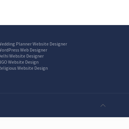
Wedding Planner Website Designer
WordPress Web Designer
Delhi Website Designer
NGO Website Design
Religious Website Design