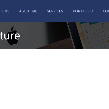
HOME
ABOUT ME
SERVICES
PORTFOLIO
CO
ture