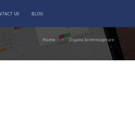
NTACT US
BLOG
Home
Drjains Screencapture