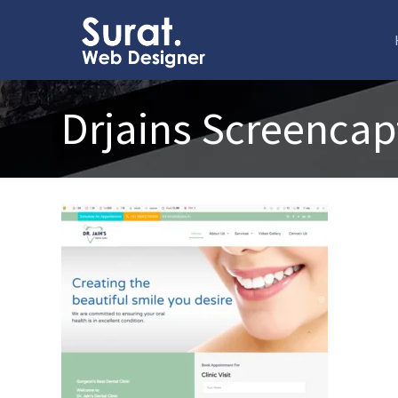
Drjains Screencap