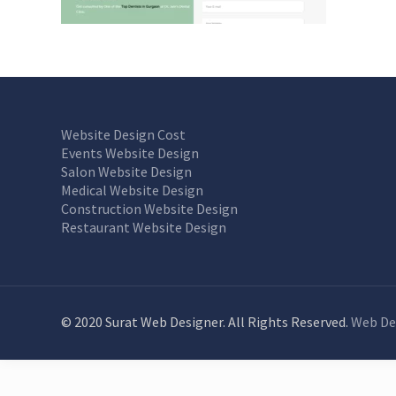
Website Design Cost
Events Website Design
Salon Website Design
Medical Website Design
Construction Website Design
Restaurant Website Design
© 2020 Surat Web Designer. All Rights Reserved.
Web De