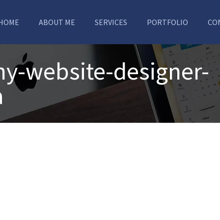
HOME
ABOUT ME
SERVICES
PORTFOLIO
CO
y-website-designer-
a