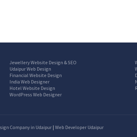
Jewellery Website Design & SEO
Udaipur Web Design
Financial Website Design
India Web Designer
Hotel Website Design
WordPress Web Designer
sign Company in Udaipur
|
Web Developer Udaipur