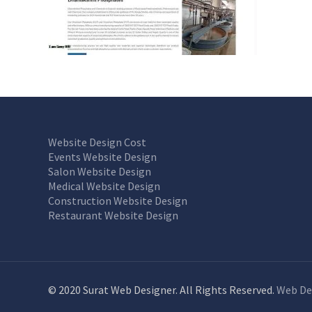
Website Design Cost
Events Website Design
Salon Website Design
Medical Website Design
Construction Website Design
Restaurant Website Design
© 2020 Surat Web Designer. All Rights Reserved.
Web De