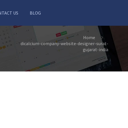
NTACT US
BLOG
Home
dicalcium-company-website-designer-surat-
gujarat-india