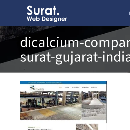
dicalcium-compan
surat-gujarat-indi