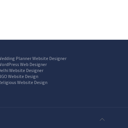
Wedding Planner Website Designer
WordPress Web Designer
Delhi Website Designer
NGO Website Design
Religious Website Design