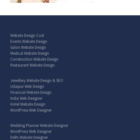
Website Design Cost
Events Website Design
Salon Website Design
Medical Website Design
Construction Website Design
Restaurant Website Design
Jewellery Website Design & SEO
Udaipur Web Design
Financial Website Design
India Web Designer
Hotel Website Design
WordPress Web Designer
Wedding Planner Website Designer
WordPress Web Designer
Delhi Website Designer