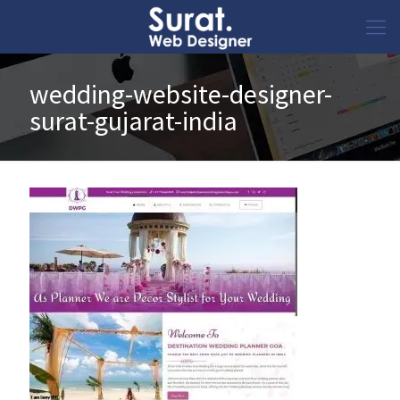
wedding-website-designer-
surat-gujarat-india