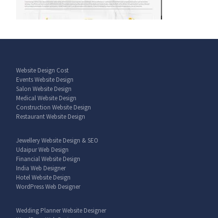
Website Design Cost
Events Website Design
Salon Website Design
Medical Website Design
Construction Website Design
Restaurant Website Design
Jewellery Website Design & SEO
Udaipur Web Design
Financial Website Design
India Web Designer
Hotel Website Design
WordPress Web Designer
Wedding Planner Website Designer