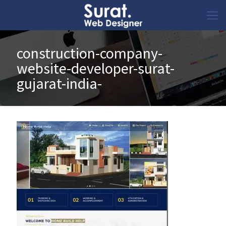
construction-company-
website-developer-surat-
gujarat-india-