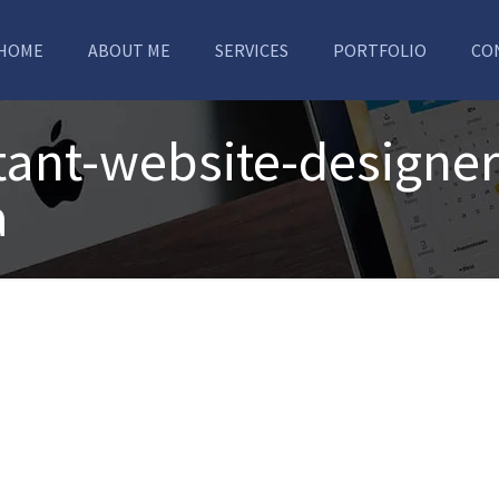
HOME
ABOUT ME
SERVICES
PORTFOLIO
CO
ant-website-designer
a