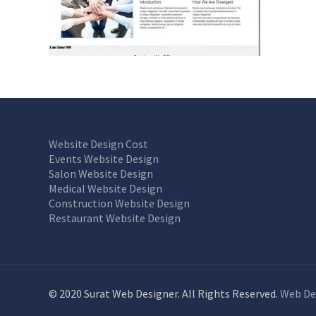
Website Design Cost
Events Website Design
Salon Website Design
Medical Website Design
Construction Website Design
Restaurant Website Design
© 2020 Surat Web Designer. All Rights Reserved.
Web De