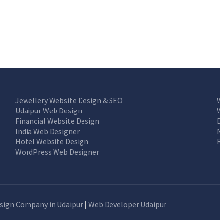
Jewellery Website Design & SEO
Udaipur Web Design
Financial Website Design
India Web Designer
Hotel Website Design
WordPress Web Designer
sign Company in Udaipur
|
Web Developer Udaipur