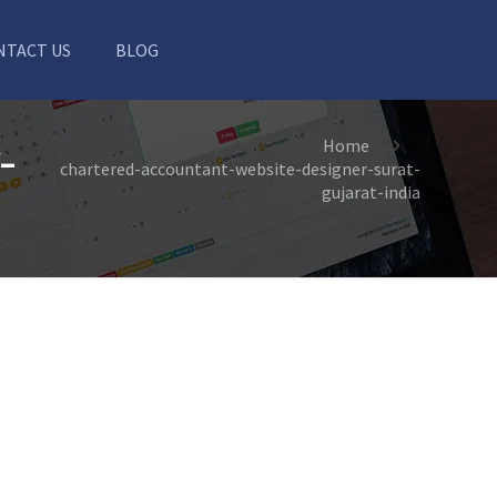
NTACT US
BLOG
-
Home
chartered-accountant-website-designer-surat-
gujarat-india