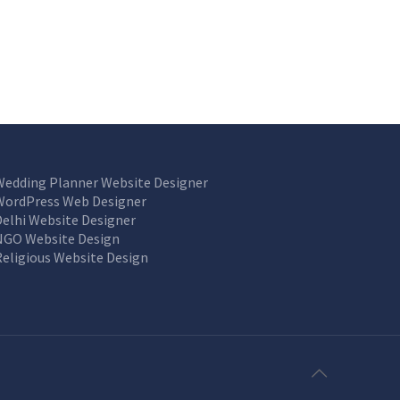
Wedding Planner Website Designer
WordPress Web Designer
Delhi Website Designer
NGO Website Design
Religious Website Design