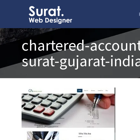
chartered-account
surat-gujarat-indi