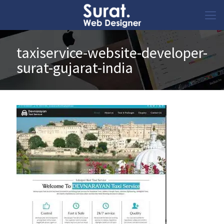
taxiservice-website-developer-
surat-gujarat-india