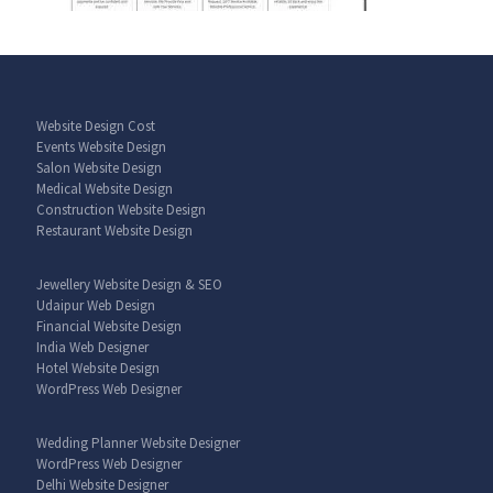
Website Design Cost
Events Website Design
Salon Website Design
Medical Website Design
Construction Website Design
Restaurant Website Design
Jewellery Website Design & SEO
Udaipur Web Design
Financial Website Design
India Web Designer
Hotel Website Design
WordPress Web Designer
Wedding Planner Website Designer
WordPress Web Designer
Delhi Website Designer