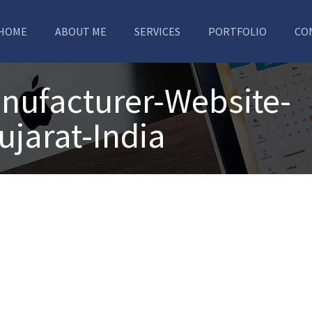
HOME
ABOUT ME
SERVICES
PORTFOLIO
CO
nufacturer-Website-
ujarat-India