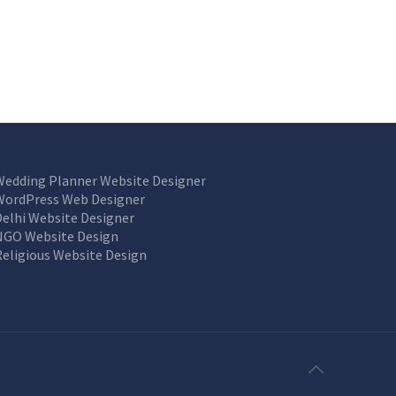
Wedding Planner Website Designer
WordPress Web Designer
Delhi Website Designer
NGO Website Design
Religious Website Design