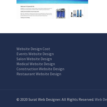
Website Design Cost
Events Website Design
Salon Website Design
Medical Website Design
Construction Website Design
Restaurant Website Design
© 2020 Surat Web Designer. All Rights Reserved.
Web De