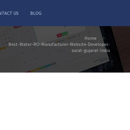
NTACT US
BLOG
Home
Best-Water-RO-Manufacturer-Website-Developer-
surat-gujarat-India