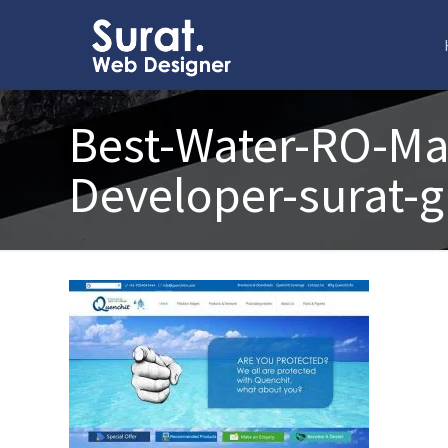
Best-Water-RO-Ma
Developer-surat-g