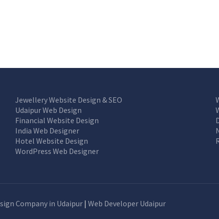
Jewellery Website Design & SEO
Udaipur Web Design
Financial Website Design
India Web Designer
Hotel Website Design
WordPress Web Designer
sign Company in Udaipur
|
Web Developer Udaipur