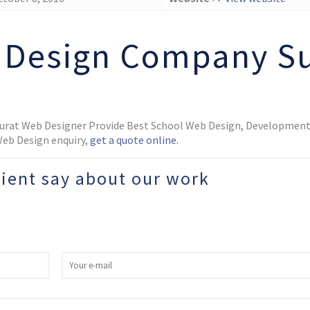
 Design Company Su
Surat Web Designer Provide Best School Web Design, Development,
 Web Design enquiry,
get a quote online.
lient say about our work