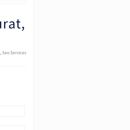
rat,
 Seo Services