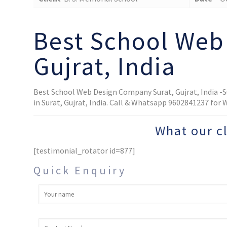
Best School Web
Gujrat, India
Best School Web Design Company Surat, Gujrat, India -
in Surat, Gujrat, India. Call & Whatsapp 9602841237 for
What our c
[testimonial_rotator id=877]
Quick Enquiry