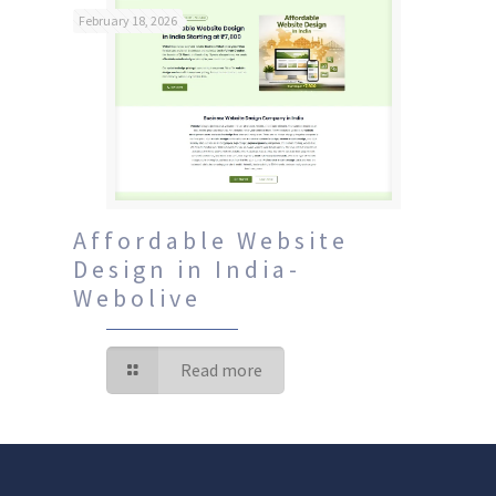
February 18, 2026
Affordable Website
Design in India-
Webolive
Read more