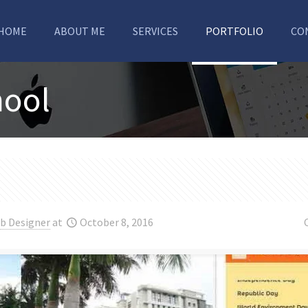
HOME
ABOUT ME
SERVICES
PORTFOLIO
CO
hool
b Designer
at
October 8, 2016