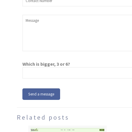
Which is bigger, 3 or 6?
Related posts