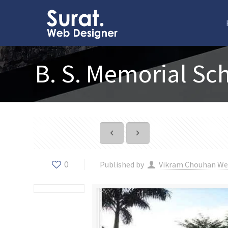
B. S. Memorial Sc
0
Published by
Vikram Chouhan We