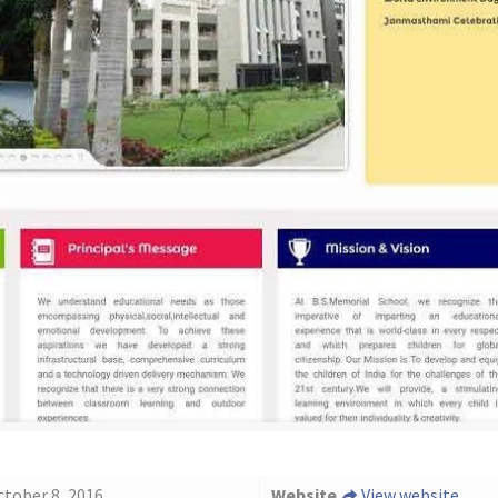
ctober 8, 2016
Website
View website