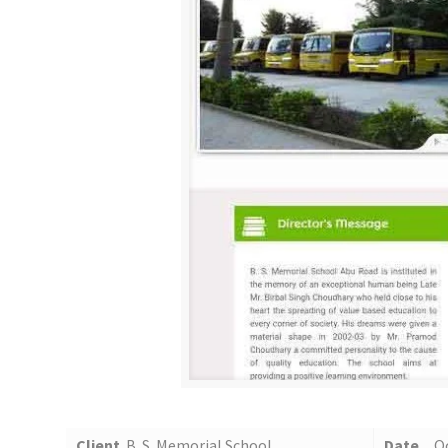
Client
B. S. Memorial School
Date
O