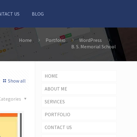
NTACT US
BLOG
Home
Portfolio
WordPress
B. S. Memorial School
HOME
Show all
ABOUT ME
Categories
SERVICES
PORTFOLIO
CONTACT US