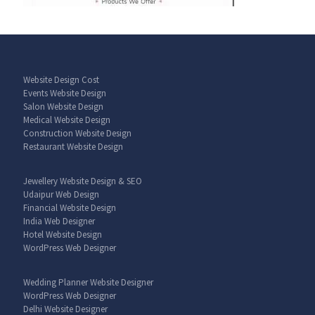
Website Design Cost
Events Website Design
Salon Website Design
Medical Website Design
Construction Website Design
Restaurant Website Design
Jewellery Website Design & SEO
Udaipur Web Design
Financial Website Design
India Web Designer
Hotel Website Design
WordPress Web Designer
Wedding Planner Website Designer
WordPress Web Designer
Delhi Website Designer