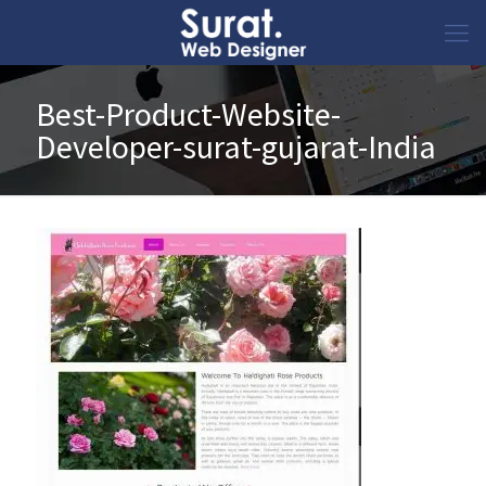
Best-Product-Website-
Developer-surat-gujarat-India