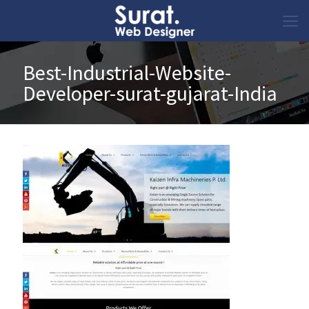
Best-Industrial-Website-
Developer-surat-gujarat-India