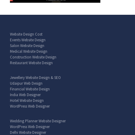
Website Design Cost
Events Website Design
Salon Website Design
Medical Website Design
Construction Website Design
Restaurant Website Design
Jewellery Website Design & SEO
Udaipur Web Design
Financial Website Design
India Web Designer
Hotel Website Design
WordPress Web Designer
Wedding Planner Website Designer
WordPress Web Designer
Delhi Website Designer