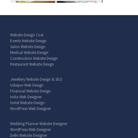
Website Design Cost
Events Website Design
Salon Website Design
Medical Website Design
Construction Website Design
Restaurant Website Design
Jewellery Website Design & SEO
Udaipur Web Design
Financial Website Design
India Web Designer
Hotel Website Design
WordPress Web Designer
Wedding Planner Website Designer
WordPress Web Designer
Delhi Website Designer