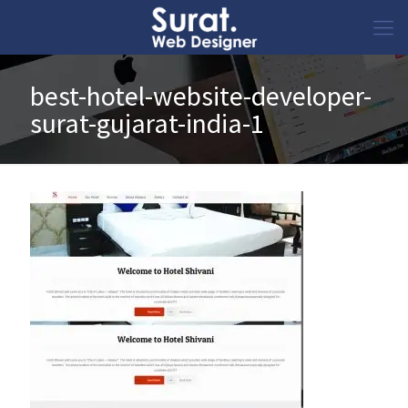
best-hotel-website-developer-
surat-gujarat-india-1