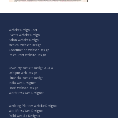
Website Design Cost
Events Website Design
Salon Website Design
Medical Website Design
Construction Website Design
Restaurant Website Design
Jewellery Website Design & SEO
Udaipur Web Design
Financial Website Design
India Web Designer
Hotel Website Design
WordPress Web Designer
Wedding Planner Website Designer
WordPress Web Designer
Delhi Website Designer