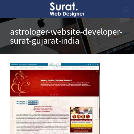
astrologer-website-developer-
surat-gujarat-india