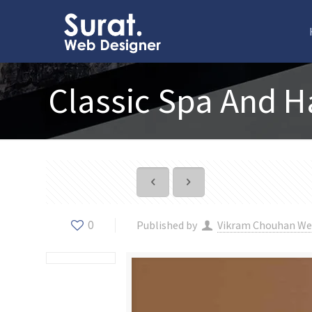
Classic Spa And H
0
Published by
Vikram Chouhan We