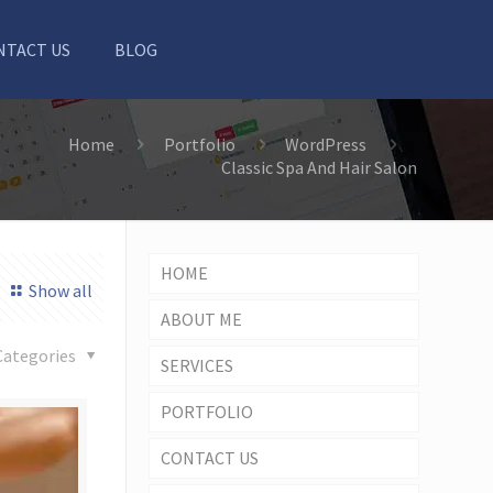
NTACT US
BLOG
Home
Portfolio
WordPress
Classic Spa And Hair Salon
HOME
Show all
ABOUT ME
Categories
SERVICES
PORTFOLIO
CONTACT US