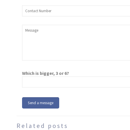
Which is bigger, 3 or 6?
Related posts