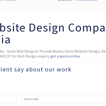
bsite Design Comp
dia
dia – Surat Web Designer Provide Beauty Salon Website Design, D
02841237 for Web Design enquiry,
get a quote online.
lient say about our work