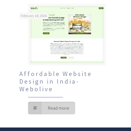
February 18, 2026
Affordable Website
Design in India-
Webolive
Read more