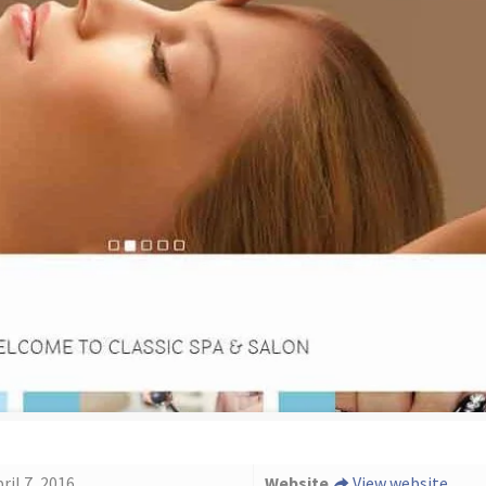
ril 7, 2016
Website
View website