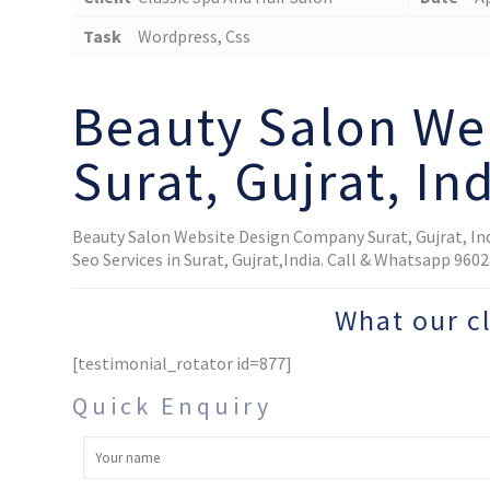
Task
Wordpress, Css
Beauty Salon We
Surat, Gujrat, In
Beauty Salon Website Design Company Surat, Gujrat, In
Seo Services in Surat, Gujrat,India. Call & Whatsapp 96
What our c
[testimonial_rotator id=877]
Quick Enquiry