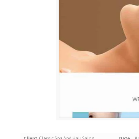
Client
Classic Spa And Hair Salon
Date
Ap