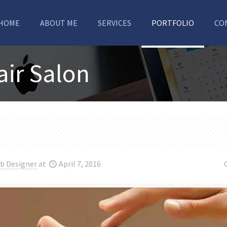
HOME
ABOUT ME
SERVICES
PORTFOLIO
CO
air Salon
b Designer
at
April 7, 2016