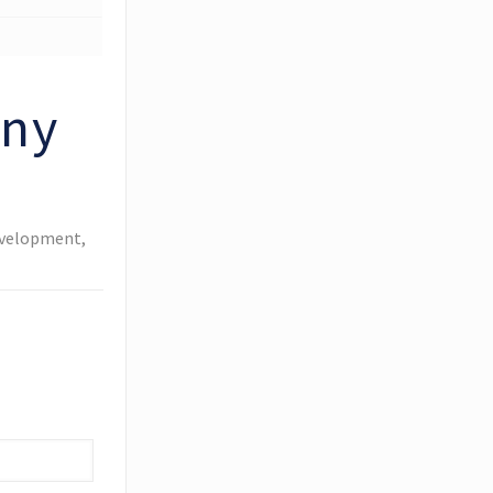
any
evelopment,