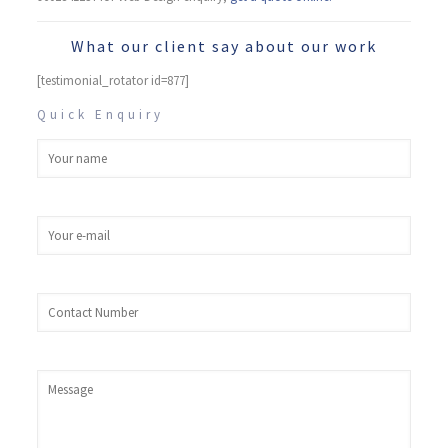
What our client say about our work
[testimonial_rotator id=877]
Quick Enquiry