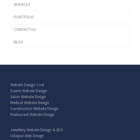
SERVICES
PORTFOLIO
CONTACT US
BLOG
Website Design Cost
Events Website Design
Salon Website Design
Medical Website Design
Construction Website Design
Restaurant Website Design
Jewellery Website Design & SEO
Udaipur Web Design