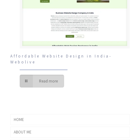
Affordable Website Design in India-
Webolive
Read more
HOME
ABOUT ME