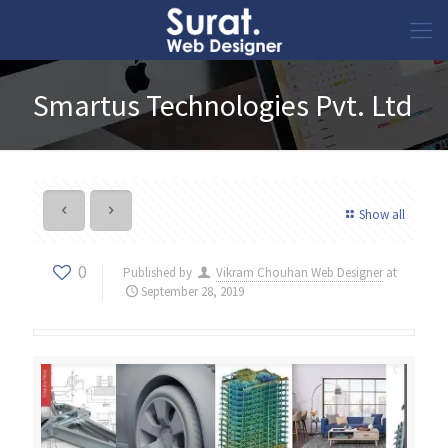
Smartus Technologies Pvt. Ltd
Show all
0
Published by
Vikram Chouhan Web Designer
at
September 28, 2019