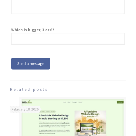
Which is bigger, 3 or 6?
Related posts
February 18, 2026