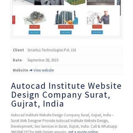
Client
Smartus Technologies Pvt. Ltd
Date
September 28, 2019
Website
View website
Autocad Institute Website
Design Company Surat,
Gujrat, India
Autocad Institute Website Design Company Surat, Gujrat, India –
Surat Web Designer Provide Autocad Institute Website Design,
Development, Seo Services in Surat, Gujrat, India. Call & Whatsapp
9602841237 for Web Design enquiry,
get a quote online.