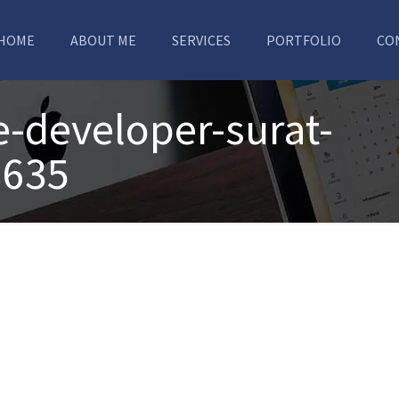
HOME
ABOUT ME
SERVICES
PORTFOLIO
CO
e-developer-surat-
×635