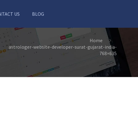
NTACT US
BLOG
Home
astrologer-website-developer-surat-gujarat-india-
768×635