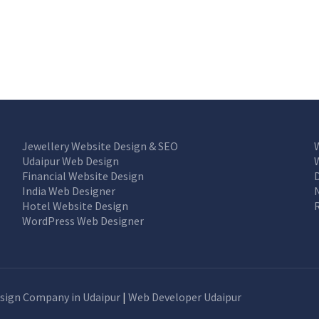
Jewellery Website Design & SEO
Udaipur Web Design
Financial Website Design
India Web Designer
Hotel Website Design
WordPress Web Designer
sign Company in Udaipur
|
Web Developer Udaipur