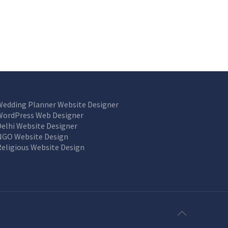
Wedding Planner Website Designer
WordPress Web Designer
Delhi Website Designer
NGO Website Design
Religious Website Design