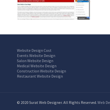
Website Design Cost
Events Website Design
Salon Website Design
Medical Website Design
Construction Website Design
Restaurant Website Design
© 2020 Surat Web Designer. All Rights Reserved.
Web De