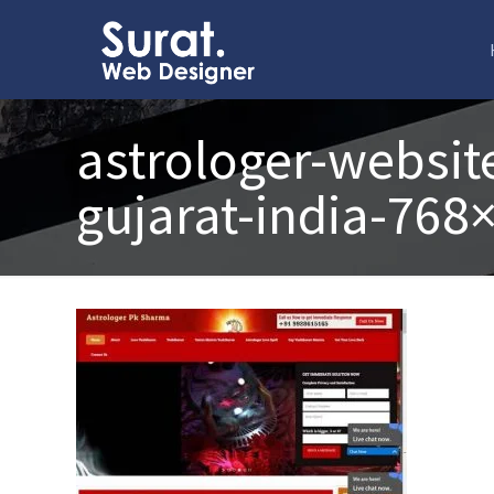
astrologer-websit
gujarat-india-768