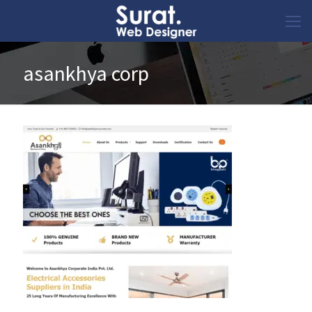
asankhya corp