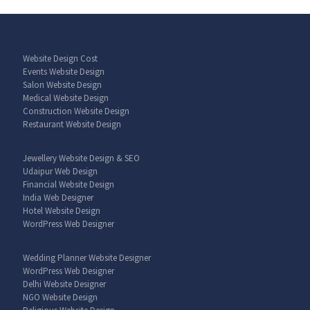
Website Design Cost
Events Website Design
Salon Website Design
Medical Website Design
Construction Website Design
Restaurant Website Design
Jewellery Website Design & SEO
Udaipur Web Design
Financial Website Design
India Web Designer
Hotel Website Design
WordPress Web Designer
Wedding Planner Website Designer
WordPress Web Designer
Delhi Website Designer
NGO Website Design