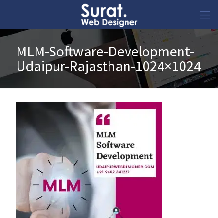
MLM-Software-Development-
Udaipur-Rajasthan-1024×1024