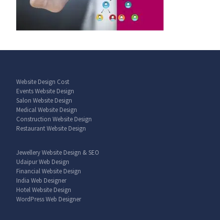
Website Design Cost
Events Website Design
Salon Website Design
Medical Website Design
Construction Website Design
Restaurant Website Design
Jewellery Website Design & SEO
Udaipur Web Design
Financial Website Design
India Web Designer
Hotel Website Design
WordPress Web Designer