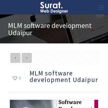
MLM software development
Udaipur
MLM software
0
development Udaipur