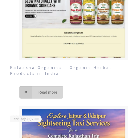
Kalaasha Organics – Organic Herbal
Products in India
Read more
February 25, 2026