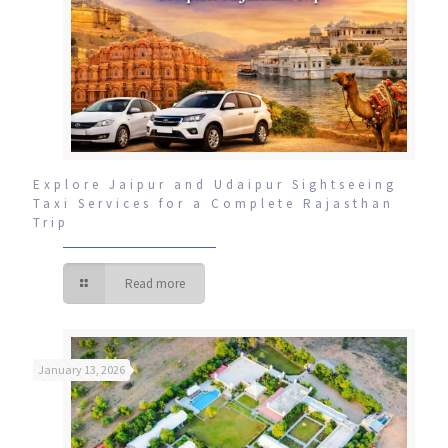
Explore Jaipur and Udaipur Sightseeing
Taxi Services for a Complete Rajasthan
Trip
Read more
January 13, 2026