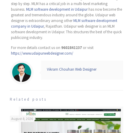
step by step. MLM has a critical job in a multi-level marketing
business.
MLM software development in Udaipur
has now become the
greatest and tremendous industry around the globe. Udaipur web
designer is extraordinary among other
MLM software development
company in Udaipur
, Rajasthan. Udaipur web designer is an MLM
software development in Udaipur. This structures the best of the quick
publicizing industry.
For more details contact us on
9602841237
or visit
https://www.udaipurwebdesigner.com/
Vikram Chouhan Web Designer
Related posts
August 8, 2026