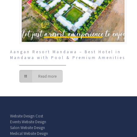
Aangan Resort Mandawa – Best Hotel in
Mandawa with Pool & Premium Amenities
Read more
Website Design Cost
Events Website Design
Salon Website Design
Medical Website Design