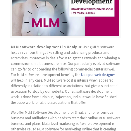
MLM software development in Udaipur-
Using MLM software
helps in various things like selling and advancing products and
enterprises, moreover in deals focus to get the rewards and winning a
commission on a business premise. Our particularly evolved software
can go far to onboarding the following commercial center as well.
For MLM software development benefits, the
Udaipur web designer
will help in any case. MLM software cost is intense when appeared
differently in relation to different associations that give a substantial
avocation to stop by our website. Our all software development
work is done from Udaipur, Rajasthan, India. It would have finished
the paperwork for all the associations that offer.
We offer MLM Software Development for Small and for enormous
business and affiliations who needs to start their online MLM software
business and plans. Multi-level marketing software development is
otherwise called MLM software for marketing online that is creating