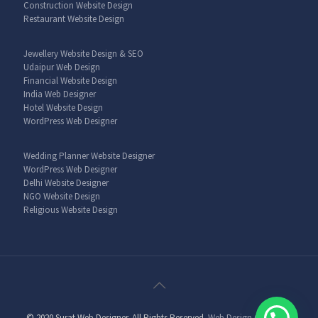
Construction Website Design
Restaurant Website Design
Jewellery Website Design & SEO
Udaipur Web Design
Financial Website Design
India Web Designer
Hotel Website Design
WordPress Web Designer
Wedding Planner Website Designer
WordPress Web Designer
Delhi Website Designer
NGO Website Design
Religious Website Design
© 2020 Surat Web Designer. All Rights Reserved.
Web Design Company