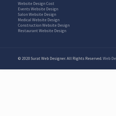
Website Design Cost
Events Website Design
Salon Website Design
Medical Website Design
Construction Website Design
Restaurant Website Design
© 2020 Surat Web Designer. All Rights Reserved.
Web De