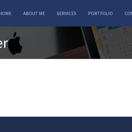
HOME
ABOUT ME
SERVICES
PORTFOLIO
CO
er