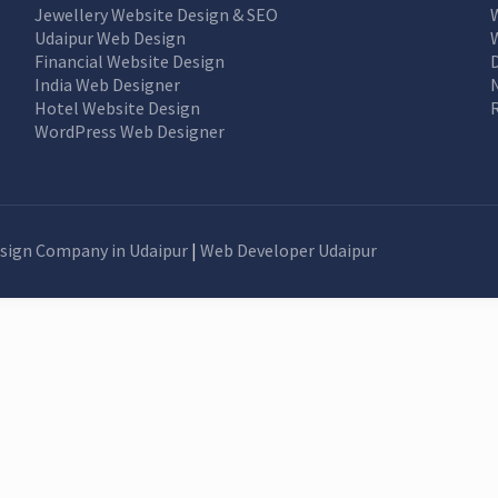
Jewellery Website Design & SEO
Udaipur Web Design
Financial Website Design
India Web Designer
Hotel Website Design
WordPress Web Designer
sign Company in Udaipur
|
Web Developer Udaipur