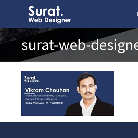
surat-web-design