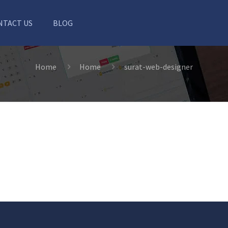
NTACT US
BLOG
Home
Home
surat-web-designer