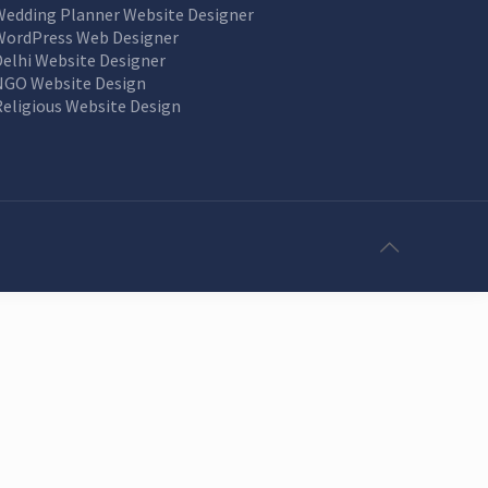
Wedding Planner Website Designer
WordPress Web Designer
Delhi Website Designer
NGO Website Design
Religious Website Design