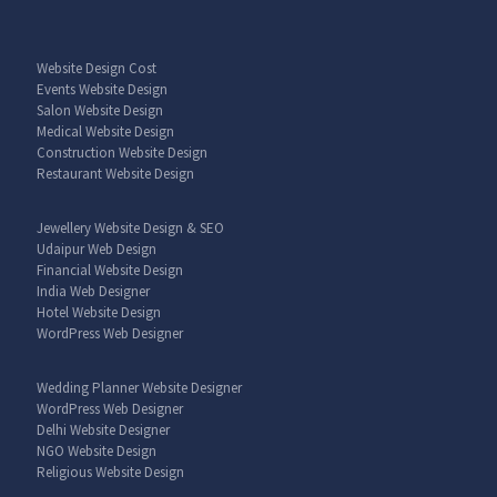
Website Design Cost
Events Website Design
Salon Website Design
Medical Website Design
Construction Website Design
Restaurant Website Design
Jewellery Website Design & SEO
Udaipur Web Design
Financial Website Design
India Web Designer
Hotel Website Design
WordPress Web Designer
Wedding Planner Website Designer
WordPress Web Designer
Delhi Website Designer
NGO Website Design
Religious Website Design