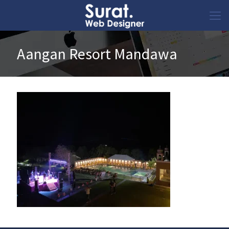
Aangan Resort Mandawa